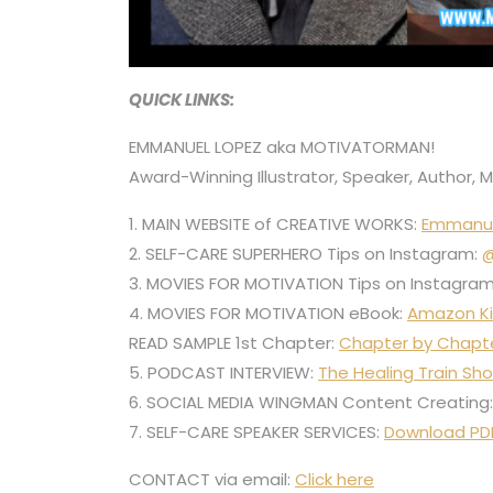
QUICK LINKS:
EMMANUEL LOPEZ aka MOTIVATORMAN!
Award-Winning Illustrator, Speaker, Author, 
1. MAIN WEBSITE of CREATIVE WORKS:
Emmanu
2. SELF-CARE SUPERHERO Tips on Instagram:
@
3. MOVIES FOR MOTIVATION Tips on Instagra
4. MOVIES FOR MOTIVATION eBook:
Amazon Ki
READ SAMPLE 1st Chapter:
Chapter by Chapt
5. PODCAST INTERVIEW:
The Healing Train Sh
6. SOCIAL MEDIA WINGMAN Content Creating
7. SELF-CARE SPEAKER SERVICES:
Download PD
CONTACT via email:
Click here