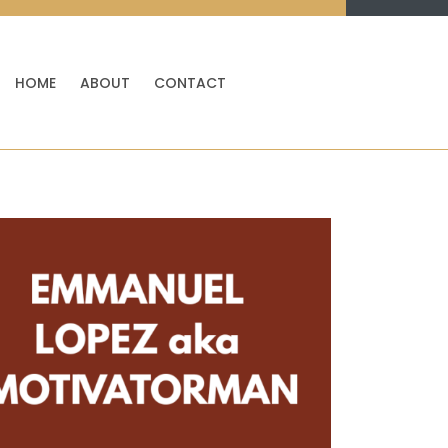
HOME
ABOUT
CONTACT