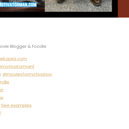
Movie Blogger & Foodie
elLopez.com
motivatorman1
m:
@moviesformotivation
ndle
er
ow
:
See examples
F