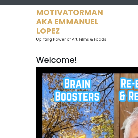
Skip
to
MOTIVATORMAN
content
AKA EMMANUEL
LOPEZ
Uplifting Power of Art, Films & Foods
Welcome!